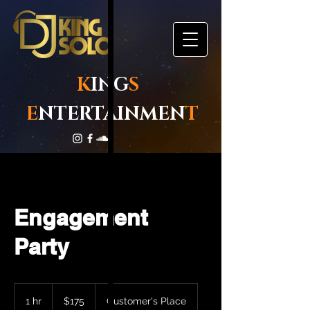
K
ING
S
E
NTERTAINMEN
T
Engagement
Party
175
US
1 hr
1
$175
Customer's Place
dollars