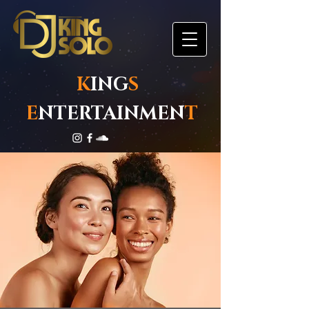
K
ING
S
E
NTERTAINMEN
T